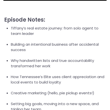
Episode Notes:
Tiffany’s real estate journey: from solo agent to
team leader
Building an intentional business after accidental
success
Why handwritten lists and true accountability
transformed her work
How Tennessee’s Elite uses client appreciation and
local events to build loyalty
Creative marketing (hello, pie pickup events!)
Setting big goals, moving into a new space, and
tripling her team