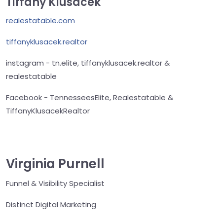
Tiffany Klusacek
realestatable.com
tiffanyklusacek.realtor
instagram - tn.elite, tiffanyklusacek.realtor &
realestatable
Facebook - TennesseesElite, Realestatable &
TiffanyKlusacekRealtor
Virginia Purnell
Funnel & Visibility Specialist
Distinct Digital Marketing