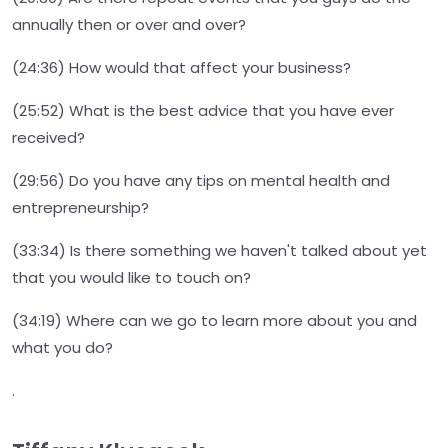
annually then or over and over?
(24:36) How would that affect your business?
(25:52) What is the best advice that you have ever
received?
(29:56) Do you have any tips on mental health and
entrepreneurship?
(33:34) Is there something we haven't talked about yet
that you would like to touch on?
(34:19) Where can we go to learn more about you and
what you do?
.