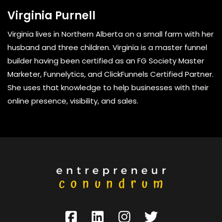
Virginia Purnell
Virginia lives in Northern Alberta on a small farm with her
husband and three children. Virginia is a master funnel
builder having been certified as an FG Society Master
Marketer, Funnelytics, and ClickFunnels Certified Partner.
She uses that knowledge to help businesses with their
online presence, visibility, and sales.