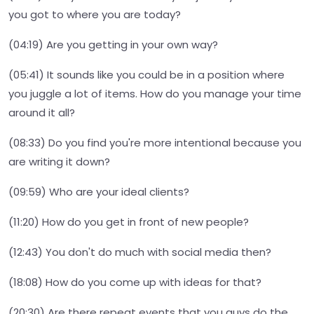
you got to where you are today?
(04:19) Are you getting in your own way?
(05:41) It sounds like you could be in a position where
you juggle a lot of items. How do you manage your time
around it all?
(08:33) Do you find you're more intentional because you
are writing it down?
(09:59) Who are your ideal clients?
(11:20) How do you get in front of new people?
(12:43) You don't do much with social media then?
(18:08) How do you come up with ideas for that?
(20:30) Are there repeat events that you guys do the