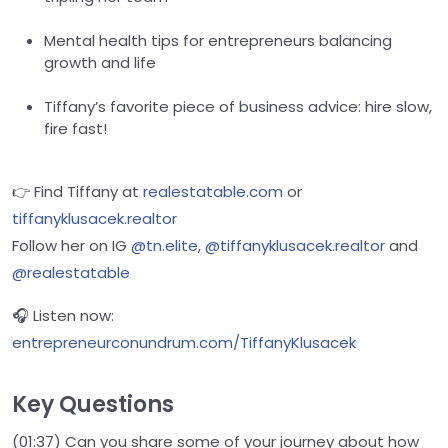
Mental health tips for entrepreneurs balancing
growth and life
Tiffany’s favorite piece of business advice: hire slow,
fire fast!
👉 Find Tiffany at
realestatable.com
or
tiffanyklusacek.realtor
Follow her on IG
@tn.elite
,
@tiffanyklusacek.realtor
and
@realestatable
🎧 Listen now:
entrepreneurconundrum.com/TiffanyKlusacek
Key Questions
(01:37) Can you share some of your journey about how