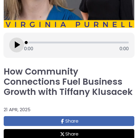
0:00
0:00
How Community
Connections Fuel Business
Growth with Tiffany Klusacek
21 APR, 2025
Share
Share