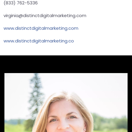
(833) 762-5336
virginia@distinctdigitalmarketing.com
www.distinctdigitalmarketing.com
www.distinctdigitalmarketing.co