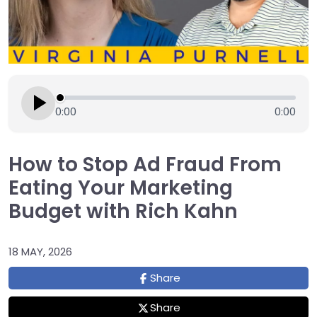
0:00
0:00
How to Stop Ad Fraud From
Eating Your Marketing
Budget with Rich Kahn
18 MAY, 2026
Share
Share