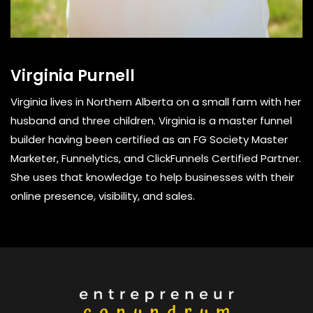
Virginia Purnell
Virginia lives in Northern Alberta on a small farm with her
husband and three children. Virginia is a master funnel
builder having been certified as an FG Society Master
Marketer, Funnelytics, and ClickFunnels Certified Partner.
She uses that knowledge to help businesses with their
online presence, visibility, and sales.