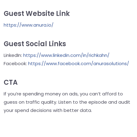
Guest Website Link
https://www.anura.io/
Guest Social Links
LinkedIn:
https://www.linkedin.com/in/richkahn/
Facebook:
https://www.facebook.com/anurasolutions/
CTA
If you’re spending money on ads, you can’t afford to
guess on traffic quality. Listen to the episode and audit
your spend decisions with better data.