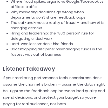
Where fraud spikes: organic vs Google/Facebook vs
affiliate traffic
Why marketing decisions go wrong when
departments don’t share feedback loops
The cat-and-mouse reality of fraud — and how AI is
changing attacks
Hiring and leadership: the “80% person” rule for
delegating critical work
Hard-won lesson: don’t hire friends
Bootstrapping discipline: mismanaging funds is the
fastest way out of business
Listener Takeaway
If your marketing performance feels inconsistent, don’t
assume the channel is broken — assume the data might
be. Tighten the feedback loop between lead quality and
spend decisions, and protect your budget so you’re
paying for real audiences, not bots.