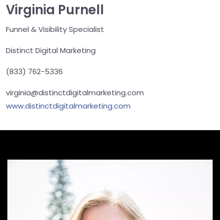
Virginia Purnell
Funnel & Visibility Specialist
Distinct Digital Marketing
(833) 762-5336
virginia@distinctdigitalmarketing.com
www.distinctdigitalmarketing.com