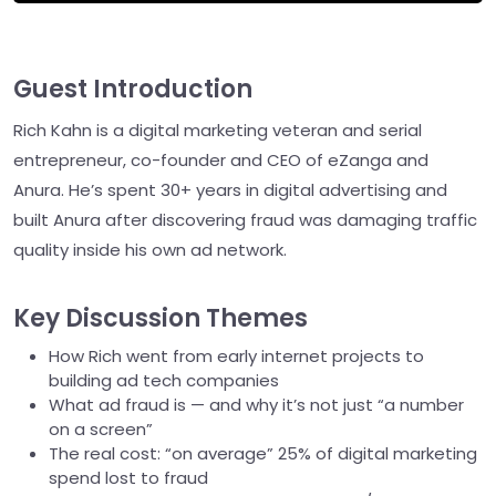
Guest Introduction
Rich Kahn is a digital marketing veteran and serial
entrepreneur, co-founder and CEO of eZanga and
Anura. He’s spent 30+ years in digital advertising and
built Anura after discovering fraud was damaging traffic
quality inside his own ad network.
Key Discussion Themes
How Rich went from early internet projects to
building ad tech companies
What ad fraud is — and why it’s not just “a number
on a screen”
The real cost: “on average” 25% of digital marketing
spend lost to fraud