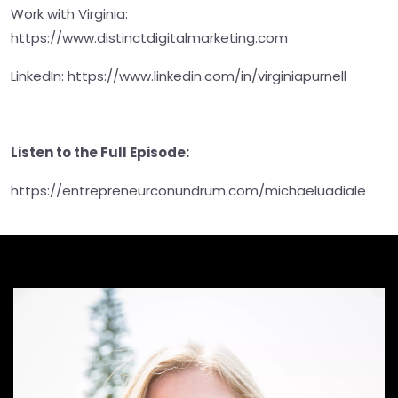
Work with Virginia:
https://www.distinctdigitalmarketing.com
LinkedIn: https://www.linkedin.com/in/virginiapurnell
Listen to the Full Episode:
https://entrepreneurconundrum.com/michaeluadiale