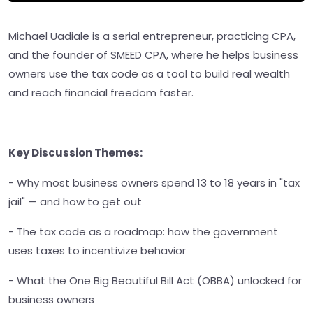
Michael Uadiale is a serial entrepreneur, practicing CPA,
and the founder of SMEED CPA, where he helps business
owners use the tax code as a tool to build real wealth
and reach financial freedom faster.
Key Discussion Themes:
- Why most business owners spend 13 to 18 years in "tax
jail" — and how to get out
- The tax code as a roadmap: how the government
uses taxes to incentivize behavior
- What the One Big Beautiful Bill Act (OBBA) unlocked for
business owners