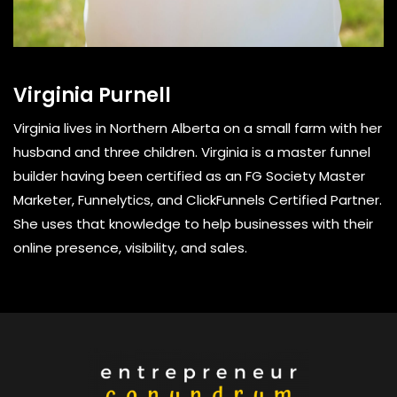
Virginia Purnell
Virginia lives in Northern Alberta on a small farm with her
husband and three children. Virginia is a master funnel
builder having been certified as an FG Society Master
Marketer, Funnelytics, and ClickFunnels Certified Partner.
She uses that knowledge to help businesses with their
online presence, visibility, and sales.