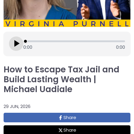
0:00
0:00
How to Escape Tax Jail and
Build Lasting Wealth |
Michael Uadiale
29 JUN, 2026
Share
Share