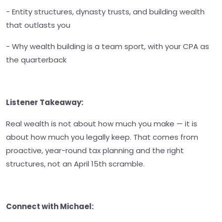
- Entity structures, dynasty trusts, and building wealth
that outlasts you
- Why wealth building is a team sport, with your CPA as
the quarterback
Listener Takeaway:
Real wealth is not about how much you make — it is
about how much you legally keep. That comes from
proactive, year-round tax planning and the right
structures, not an April 15th scramble.
Connect with Michael: