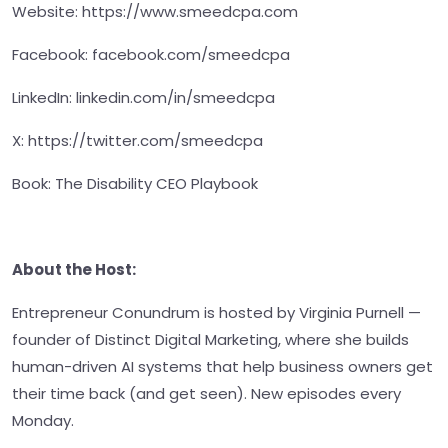
Website: https://www.smeedcpa.com
Facebook: facebook.com/smeedcpa
LinkedIn: linkedin.com/in/smeedcpa
X: https://twitter.com/smeedcpa
Book: The Disability CEO Playbook
About the Host:
Entrepreneur Conundrum is hosted by Virginia Purnell —
founder of Distinct Digital Marketing, where she builds
human-driven AI systems that help business owners get
their time back (and get seen). New episodes every
Monday.