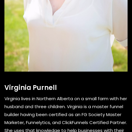
Virginia Purnell
Virginia lives in Northern Alberta on a small farm with her
husband and three children. Virginia is a master funnel
builder having been certified as an FG Society Master
Marketer, Funnelytics, and ClickFunnels Certified Partner.
She uses that knowledge to help businesses with their