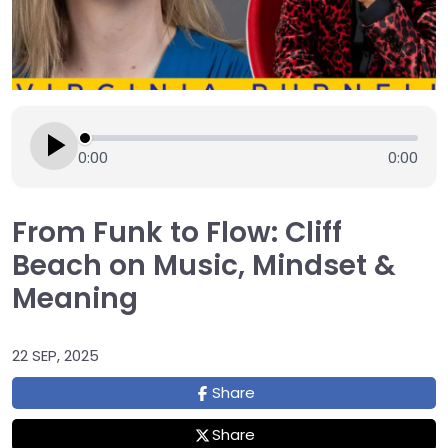
0:00
0:00
From Funk to Flow: Cliff
Beach on Music, Mindset &
Meaning
22 SEP, 2025
Share
Share