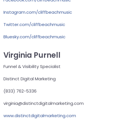
Instagram.com/cliffbeachmusic
Twitter.com/cliffbeachmusic
Bluesky.com/cliffbeachmusic
Virginia Purnell
Funnel & Visibility Specialist
Distinct Digital Marketing
(833) 762-5336
virginia@distinctdigitalmarketing.com
www.distinctdigitalmarketing.com