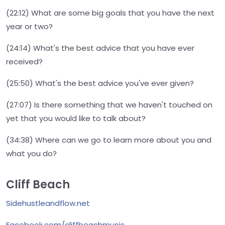
(22:12) What are some big goals that you have the next
year or two?
(24:14) What's the best advice that you have ever
received?
(25:50) What's the best advice you've ever given?
(27:07) Is there something that we haven't touched on
yet that you would like to talk about?
(34:38) Where can we go to learn more about you and
what you do?
Cliff Beach
Sidehustleandflow.net
Facebook.com/cliffbeachmusic