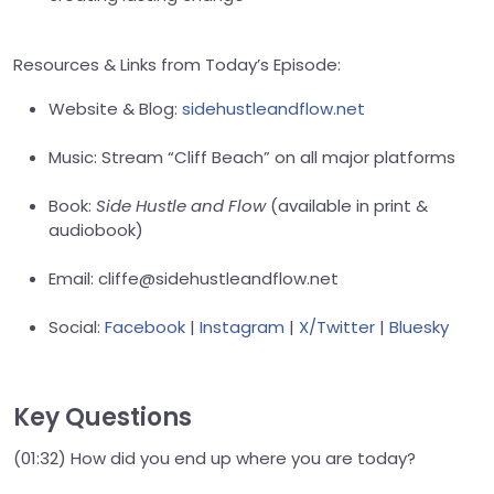
Resources & Links from Today’s Episode:
Website & Blog:
sidehustleandflow.net
Music: Stream “Cliff Beach” on all major platforms
Book:
Side Hustle and Flow
(available in print &
audiobook)
Email: cliffe@sidehustleandflow.net
Social:
Facebook
|
Instagram
|
X/Twitter
|
Bluesky
Key Questions
(01:32) How did you end up where you are today?