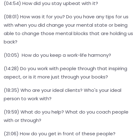
(04:54) How did you stay upbeat with it?
(08:01) How was it for you? Do you have any tips for us
with when you did change your mental state or being
able to change those mental blocks that are holding us
back?
(10:05) How do you keep a work-life harmony?
(14:28) Do you work with people through that inspiring
aspect, or is it more just through your books?
(18:35) Who are your ideal clients? Who's your ideal
person to work with?
(19:59) What do you help? What do you coach people
with or through?
(21:06) How do you get in front of these people?