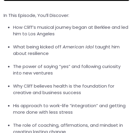
In This Episode, You’ll Discover:
How Cliff’s musical journey began at Berklee and led
him to Los Angeles
What being kicked off
American Idol
taught him
about resilience
The power of saying “yes” and following curiosity
into new ventures
Why Cliff believes health is the foundation for
creative and business success
His approach to work-life “integration” and getting
more done with less stress
The role of coaching, affirmations, and mindset in
creating lasting change