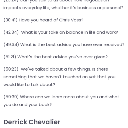
impacts everyday life, whether it's business or personal?
(30:41) Have you heard of Chris Voss?
(42:34) What is your take on balance in life and work?
(49:34) What is the best advice you have ever received?
(51:21) What's the best advice you've ever given?
(58:23) We've talked about a few things. Is there
something that we haven't touched on yet that you
would like to talk about?
(59:39) Where can we learn more about you and what
you do and your book?
Derrick Chevalier