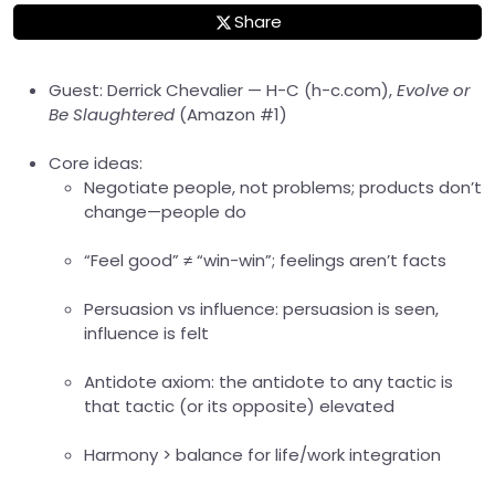
Share
Guest: Derrick Chevalier — H-C (h-c.com),
Evolve or
Be Slaughtered
(Amazon #1)
Core ideas:
Negotiate people, not problems; products don’t
change—people do
“Feel good” ≠ “win-win”; feelings aren’t facts
Persuasion vs influence: persuasion is seen,
influence is felt
Antidote axiom: the antidote to any tactic is
that tactic (or its opposite) elevated
Harmony > balance for life/work integration