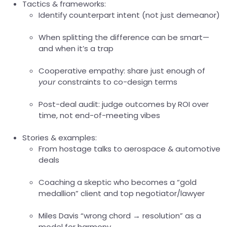
Tactics & frameworks:
Identify counterpart intent (not just demeanor)
When splitting the difference can be smart—
and when it’s a trap
Cooperative empathy: share just enough of
your
constraints to co-design terms
Post-deal audit: judge outcomes by ROI over
time, not end-of-meeting vibes
Stories & examples:
From hostage talks to aerospace & automotive
deals
Coaching a skeptic who becomes a “gold
medallion” client and top negotiator/lawyer
Miles Davis “wrong chord → resolution” as a
model for harmony