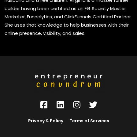
husband and three children. Virginia is a master funnel
builder having been certified as an FG Society Master
Marketer, Funnelytics, and ClickFunnels Certified Partner.
She uses that knowledge to help businesses with their
online presence, visibility, and sales.
Privacy & Policy
Terms of Services