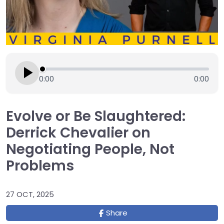
0:00
0:00
Evolve or Be Slaughtered:
Derrick Chevalier on
Negotiating People, Not
Problems
27 OCT, 2025
Share