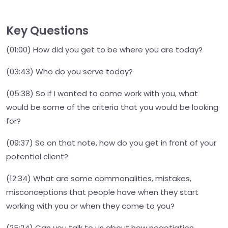
Key Questions
(01:00) How did you get to be where you are today?
(03:43) Who do you serve today?
(05:38) So if I wanted to come work with you, what
would be some of the criteria that you would be looking
for?
(09:37) So on that note, how do you get in front of your
potential client?
(12:34) What are some commonalities, mistakes,
misconceptions that people have when they start
working with you or when they come to you?
(25:24) Can you talk to us about how negotiation