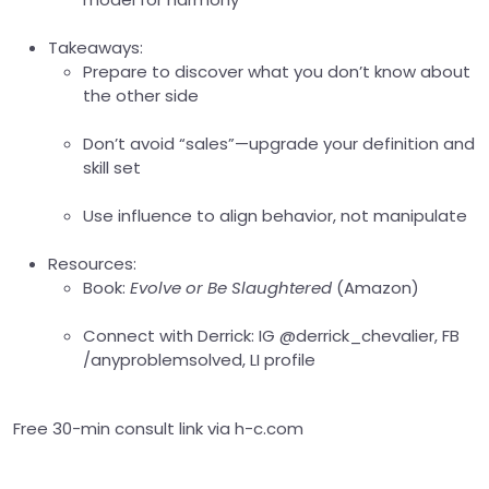
Takeaways:
Prepare to discover what you don’t know about
the other side
Don’t avoid “sales”—upgrade your definition and
skill set
Use influence to align behavior, not manipulate
Resources:
Book:
Evolve or Be Slaughtered
(Amazon)
Connect with Derrick: IG @derrick_chevalier, FB
/anyproblemsolved, LI profile
Free 30-min consult link via h-c.com