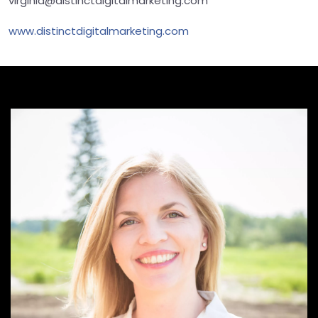
virginia@distinctdigitalmarketing.com
www.distinctdigitalmarketing.com