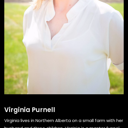
Virginia Purnell
Virginia lives in Northern Alberta on a small farm with her