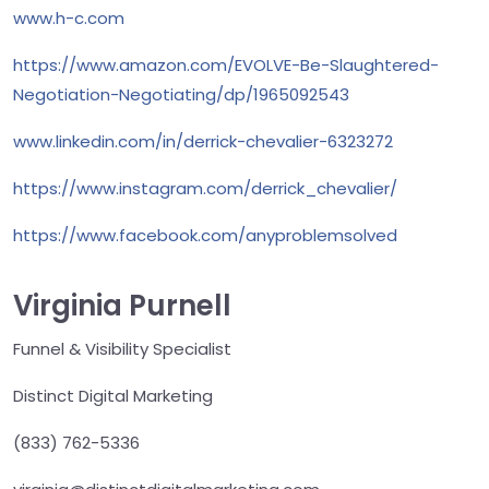
www.h-c.com
https://www.amazon.com/EVOLVE-Be-Slaughtered-
Negotiation-Negotiating/dp/1965092543
www.linkedin.com/in/derrick-chevalier-6323272
https://www.instagram.com/derrick_chevalier/
https://www.facebook.com/anyproblemsolved
Virginia Purnell
Funnel & Visibility Specialist
Distinct Digital Marketing
(833) 762-5336