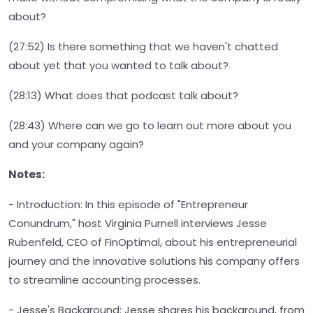
about?
(27:52) Is there something that we haven't chatted
about yet that you wanted to talk about?
(28:13) What does that podcast talk about?
(28:43) Where can we go to learn out more about you
and your company again?
Notes:
- Introduction: In this episode of "Entrepreneur
Conundrum," host Virginia Purnell interviews Jesse
Rubenfeld, CEO of FinOptimal, about his entrepreneurial
journey and the innovative solutions his company offers
to streamline accounting processes.
- Jesse's Background: Jesse shares his background, from