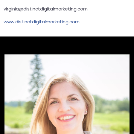
virginia@distinctdigitalmarketing.com
www.distinctdigitalmarketing.com