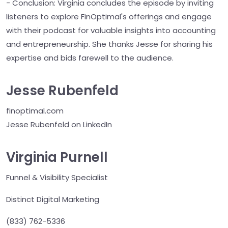
- Conclusion: Virginia concludes the episode by inviting
listeners to explore FinOptimal's offerings and engage
with their podcast for valuable insights into accounting
and entrepreneurship. She thanks Jesse for sharing his
expertise and bids farewell to the audience.
Jesse Rubenfeld
finoptimal.com
Jesse Rubenfeld on LinkedIn
Virginia Purnell
Funnel & Visibility Specialist
Distinct Digital Marketing
(833) 762-5336