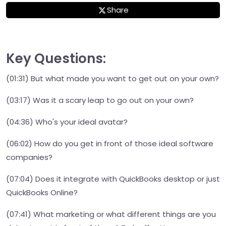
Share
Key Questions:
(01:31) But what made you want to get out on your own?
(03:17) Was it a scary leap to go out on your own?
(04:36) Who's your ideal avatar?
(06:02) How do you get in front of those ideal software
companies?
(07:04) Does it integrate with QuickBooks desktop or just
QuickBooks Online?
(07:41) What marketing or what different things are you