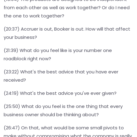
from each other as well as work together? Or do I need
the one to work together?
(20:37) Accruer is out, Booker is out. How will that affect
your business?
(21:39) What do you feel like is your number one
roadblock right now?
(23:22) What's the best advice that you have ever
received?
(24:19) What's the best advice you've ever given?
(25:50) What do you feel is the one thing that every
business owner should be thinking about?
(26:47) On that, what would be some small pivots to
make without compromising what the company is really