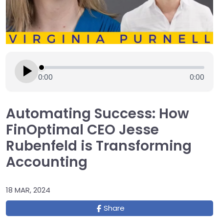
0:00
0:00
Automating Success: How
FinOptimal CEO Jesse
Rubenfeld is Transforming
Accounting
18 MAR, 2024
Share