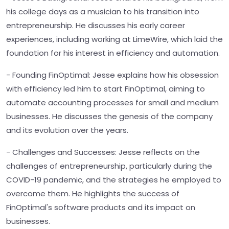
his college days as a musician to his transition into
entrepreneurship. He discusses his early career
experiences, including working at LimeWire, which laid the
foundation for his interest in efficiency and automation.
- Founding FinOptimal: Jesse explains how his obsession
with efficiency led him to start FinOptimal, aiming to
automate accounting processes for small and medium
businesses. He discusses the genesis of the company
and its evolution over the years.
- Challenges and Successes: Jesse reflects on the
challenges of entrepreneurship, particularly during the
COVID-19 pandemic, and the strategies he employed to
overcome them. He highlights the success of
FinOptimal's software products and its impact on
businesses.