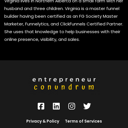
Virginia lives in Northern Alberta on a small farm with her
husband and three children. Virginia is a master funnel
builder having been certified as an FG Society Master
Marketer, Funnelytics, and ClickFunnels Certified Partner.
She uses that knowledge to help businesses with their
online presence, visibility, and sales.
Privacy & Policy
Terms of Services