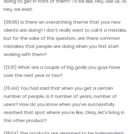
doing to get in front of them? To be like, Hey, use us, or,
Hey, we exist.
(09:06) Is there an overarching theme that your new
clients are doing? I don't really want to call it a mistake,
but for the sake of the question, are there common
mistakes that people are doing when you first start
working with them?
(12:01) What are a couple of big goals you guys have
over the next year or two?
(15:44) You had said that when you get a certain
number of people, is it number of years, number of
users? How do you know when you've successfully
reached that spot where you're like, Okay, let's bring in
this other product?
(18:04) The products are designed to be independent