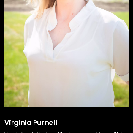
Virginia Purnell