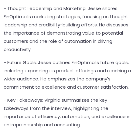
- Thought Leadership and Marketing: Jesse shares
FinOptimal's marketing strategies, focusing on thought
leadership and credibility-building efforts. He discusses
the importance of demonstrating value to potential
customers and the role of automation in driving
productivity.
- Future Goals: Jesse outlines FinOptimal's future goals,
including expanding its product offerings and reaching a
wider audience. He emphasizes the company's
commitment to excellence and customer satisfaction.
- Key Takeaways: Virginia summarizes the key
takeaways from the interview, highlighting the
importance of efficiency, automation, and excellence in
entrepreneurship and accounting.