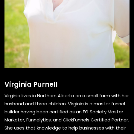
Virginia Purnell
Virginia lives in Northern Alberta on a small farm with her
husband and three children. Virginia is a master funnel
builder having been certified as an FG Society Master
Marketer, Funnelytics, and ClickFunnels Certified Partner.
She uses that knowledge to help businesses with their