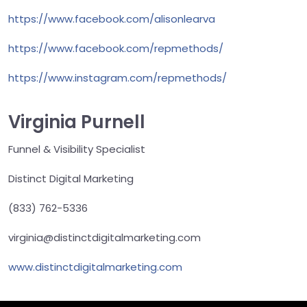
https://www.facebook.com/alisonlearva
https://www.facebook.com/repmethods/
https://www.instagram.com/repmethods/
Virginia Purnell
Funnel & Visibility Specialist
Distinct Digital Marketing
(833) 762-5336
virginia@distinctdigitalmarketing.com
www.distinctdigitalmarketing.com