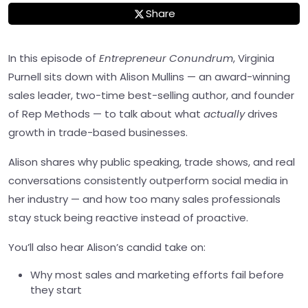
Share
In this episode of
Entrepreneur Conundrum
, Virginia
Purnell sits down with Alison Mullins — an award-winning
sales leader, two-time best-selling author, and founder
of Rep Methods — to talk about what
actually
drives
growth in trade-based businesses.
Alison shares why public speaking, trade shows, and real
conversations consistently outperform social media in
her industry — and how too many sales professionals
stay stuck being reactive instead of proactive.
You’ll also hear Alison’s candid take on:
Why most sales and marketing efforts fail before
they start