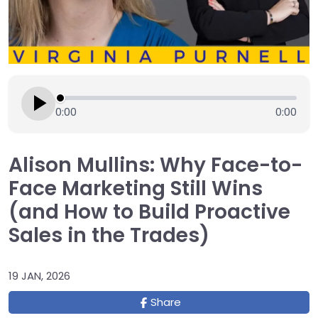
0:00
0:00
Alison Mullins: Why Face-to-
Face Marketing Still Wins
(and How to Build Proactive
Sales in the Trades)
19 JAN, 2026
Share