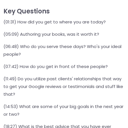
Key Questions
(01:31) How did you get to where you are today?
(05:09) Authoring your books, was it worth it?
(06:48) Who do you serve these days? Who's your ideal
people?
(07:42) How do you get in front of these people?
(11:49) Do you utilize past clients' relationships that way
to get your Google reviews or testimonials and stuff like
that?
(14:53) What are some of your big goals in the next year
or two?
(18:27) What is the best advice that you have ever