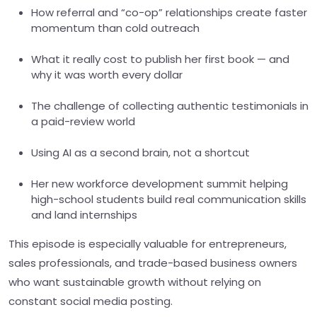
How referral and “co-op” relationships create faster
momentum than cold outreach
What it really cost to publish her first book — and
why it was worth every dollar
The challenge of collecting authentic testimonials in
a paid-review world
Using AI as a second brain, not a shortcut
Her new workforce development summit helping
high-school students build real communication skills
and land internships
This episode is especially valuable for entrepreneurs,
sales professionals, and trade-based business owners
who want sustainable growth without relying on
constant social media posting.