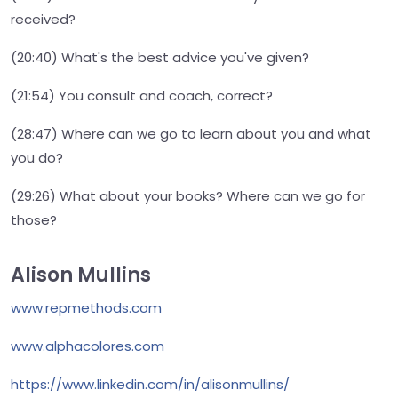
received?
(20:40) What's the best advice you've given?
(21:54) You consult and coach, correct?
(28:47) Where can we go to learn about you and what
you do?
(29:26) What about your books? Where can we go for
those?
Alison Mullins
www.repmethods.com
www.alphacolores.com
https://www.linkedin.com/in/alisonmullins/